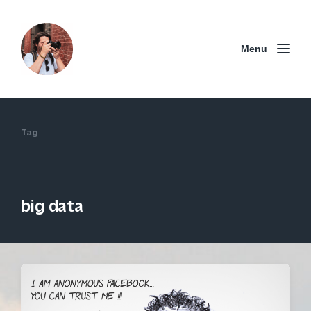
Menu
Tag
big data