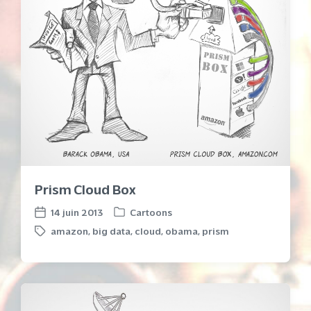
Prism Cloud Box
14 juin 2013
Cartoons
P
P
amazon
,
big data
,
cloud
,
obama
,
prism
o
o
T
s
s
a
t
t
g
e
d
g
d
a
e
i
t
d