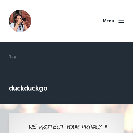
Menu
Tag
duckduckgo