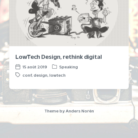
LowTech Design, rethink digital
15 août 2019
Speaking
P
P
conf
,
design
,
lowtech
o
o
T
s
s
a
t
t
g
e
d
g
d
a
e
i
t
d
Theme by
Anders Norén
n
e
w
i
t
h