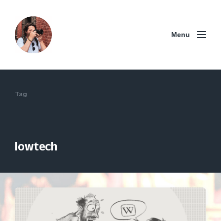
Menu
Tag
lowtech