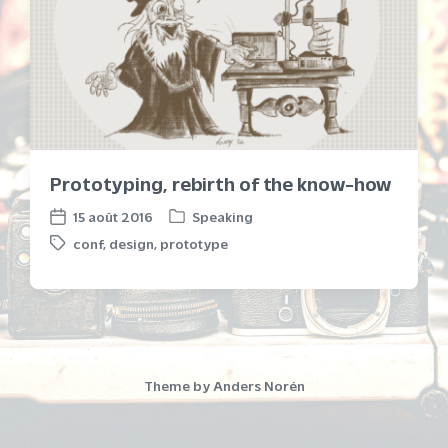
Prototyping, rebirth of the know-how
15 août 2016
Speaking
P
P
conf
,
design
,
prototype
o
o
T
s
s
a
t
t
g
e
d
g
d
a
e
i
t
d
n
e
w
Theme by
Anders Norén
i
t
h