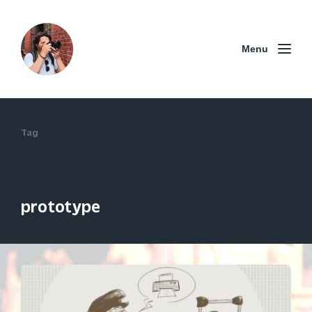
Menu
Tag
prototype