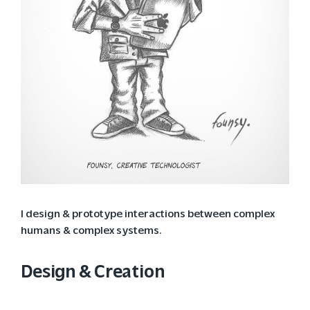
I design & prototype interactions between complex
humans & complex systems.
Design & Creation