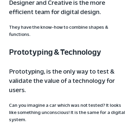
Designer and Creative is the more
efficient team for digital design.
They have the know-how to combine shapes &
functions.
Prototyping & Technology
Prototyping, is the only way to test &
validate the value of a technology for
users.
Can you imagine a car which was not tested? It looks
like something unconscious! It is the same for a digital
system.