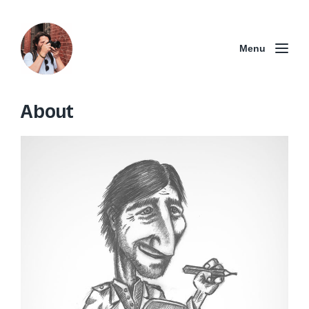
Menu
About